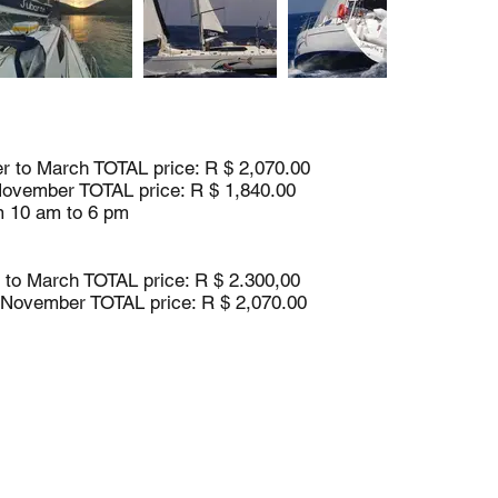
 to March TOTAL price: R $ 2,070.00
November TOTAL price: R $ 1,840.00
m 10 am to 6 pm
to March TOTAL price: R $ 2.300,00
o November TOTAL price: R $ 2,070.00