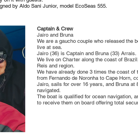
igned by Aldo Sani Junior, model EcoSeas 555.
Captain & Crew
Jairo and Bruna
We are a gaucho couple who released the bo
live at sea.
Jairo (36) is Captain and Bruna (33) Arrais.
We live on Charter along the coast of Brazi
Reis and region.
We have already done 3 times the coast of 
from Fernando de Noronha to Cape Horn, con
Jairo, sails for over 16 years, and Bruna at
navigated.
The boat is qualified for ocean navigation, 
to receive them on board offering total secur