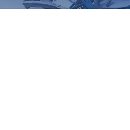
ke your reservation