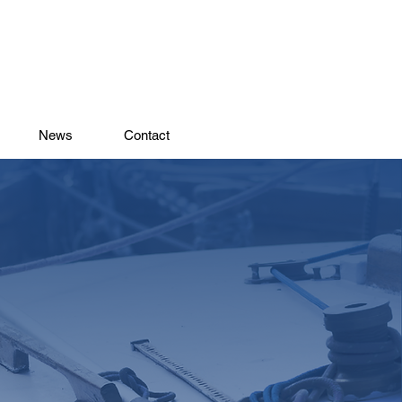
News
Contact