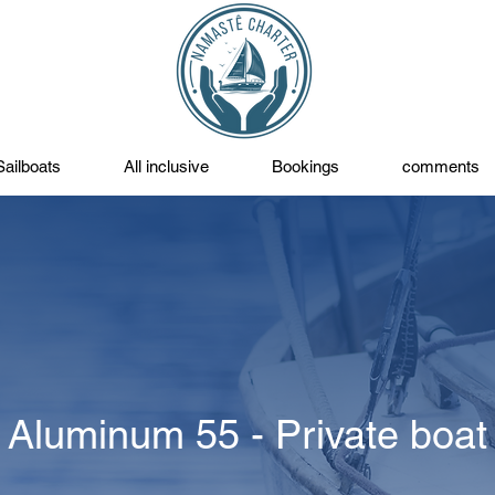
Sailboats
All inclusive
Bookings
comments
Aluminum 55 - Private boat