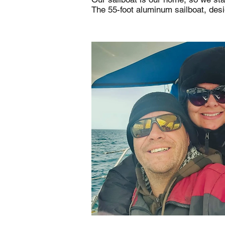
The 55-foot aluminum sailboat, des