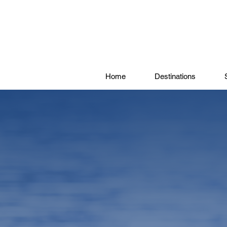
Home
Destinations