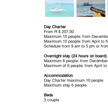
Day Charter
From R $ 207.00
Maximum 10 people: from December
Maximum 10 people: from April to 
Schedule from 9 am to 5 pm or fro
Overnight stay (24 hours on board)
Maximum 6 people: from December 
Maximum of 6 people: from April t
Accommodation
Day Charter maximum 10 people
Maximum stay 6 people
Beds
3 couple