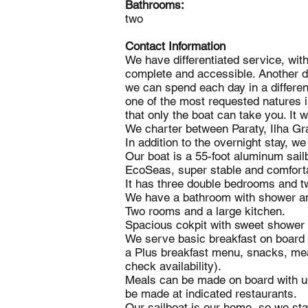
Bathrooms:
two
Contact Information
We have differentiated service, wi
complete and accessible. Another di
we can spend each day in a different
one of the most requested natures i
that only the boat can take you. It 
We charter between Paraty, Ilha G
In addition to the overnight stay, w
Our boat is a 55-foot aluminum sailb
EcoSeas, super stable and comfort
It has three double bedrooms and tw
We have a bathroom with shower a
Two rooms and a large kitchen.
Spacious cokpit with sweet shower
We serve basic breakfast on board w
a Plus breakfast menu, snacks, mea
check availability).
Meals can be made on board with us
be made at indicated restaurants.
Our sailboat is our home, so we stay