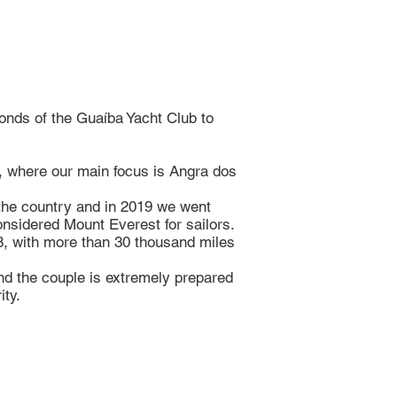
nds of the Guaíba Yacht Club to
l, where our main focus is Angra dos
the country and in 2019 we went
sidered Mount Everest for sailors.
 8, with more than 30 thousand miles
and the couple is extremely prepared
ity.