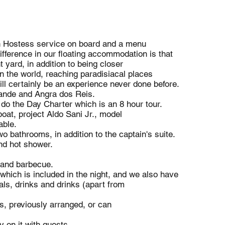
th Hostess service on board and a menu
fference in our floating accommodation is that
 yard, in addition to being closer
n the world, reaching paradisiacal places
will certainly be an experience never done before.
rande and Angra dos Reis.
e do the Day Charter which is an 8 hour tour.
oat, project Aldo Sani Jr., model
able.
o bathrooms, in addition to the captain's suite.
nd hot shower.
 and barbecue.
hich is included in the night, and we also have
ls, drinks and drinks (apart from
, previously arranged, or can
 on it with guests.