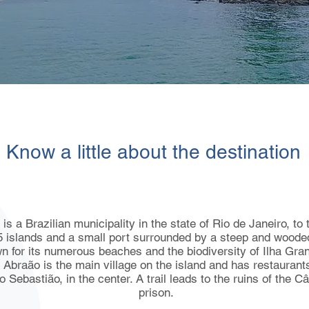
Know a little about the destination
s a Brazilian municipality in the state of Rio de Janeiro, to 
5 islands and a small port surrounded by a steep and wooded
n for its numerous beaches and the biodiversity of Ilha Gran
o Abraão is the main village on the island and has restaurant
 Sebastião, in the center. A trail leads to the ruins of the 
prison.