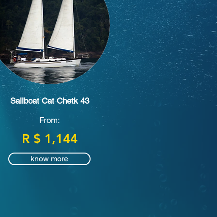
Sailboat Cat Chetk 43
From:
R $ 1,144
know more