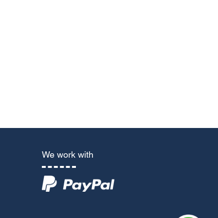
We work with