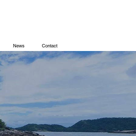
News
Contact