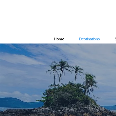
Home
Destinations