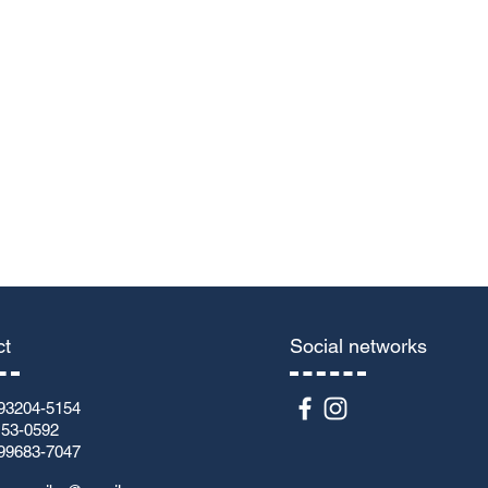
Submit
ct
Social networks
93204-5154
153-0592
99683-7047