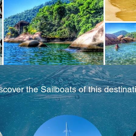
scover the Sailboats of this destinat