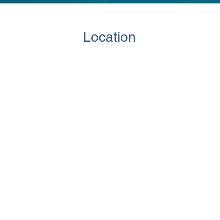
Location