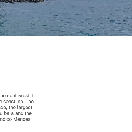
the southwest. It
 coastline. The
de, the largest
s, bars and the
Cândido Mendes