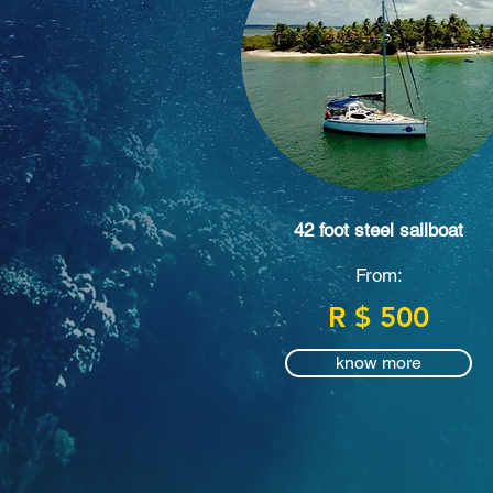
42 foot steel sailboat
From:
R $ 500
know more