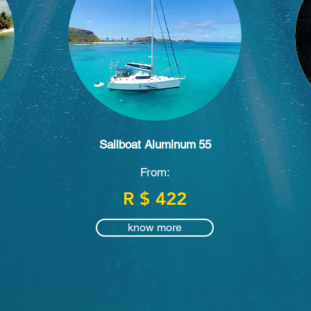
Sailboat Aluminum
55
From:
R $ 422
know more