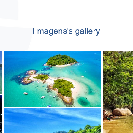
I
magens's
gallery