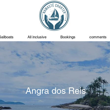
Sailboats
All inclusive
Bookings
comments
Angra dos Reis