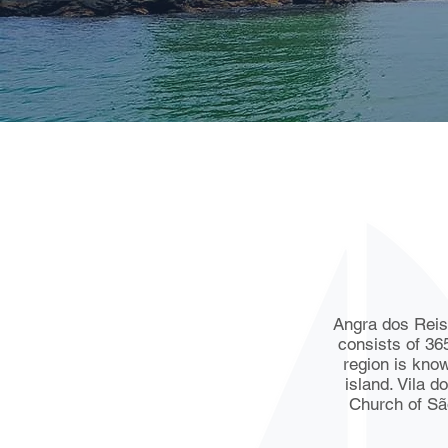
Angra dos Reis i
consists of 36
region is know
island. Vila d
Church of São