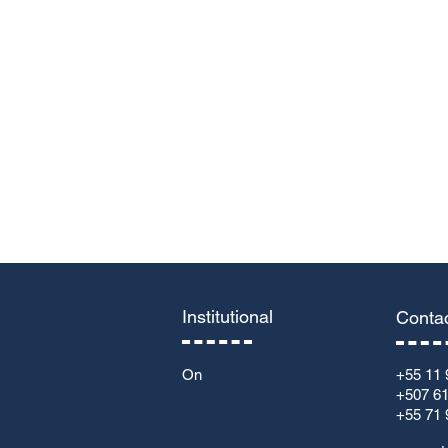
Leave us a message...
Institutional
Conta
On
+55 11 
+507 6
+55 71 