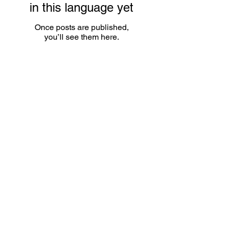
in this language yet
Once posts are published,
you’ll see them here.
Contact
Name
Email
Subject matter
Telephone