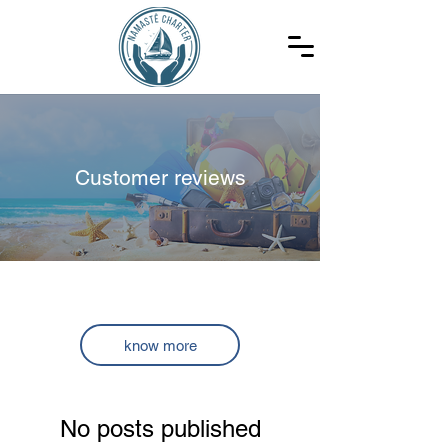
Customer reviews
Customer reviews
know more
No posts published